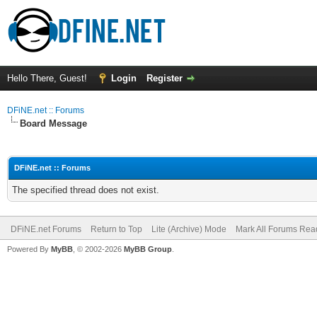
Hello There, Guest!
Login
Register
DFiNE.net :: Forums
Board Message
DFiNE.net :: Forums
The specified thread does not exist.
DFiNE.net Forums
Return to Top
Lite (Archive) Mode
Mark All Forums Rea
Powered By
MyBB
, © 2002-2026
MyBB Group
.