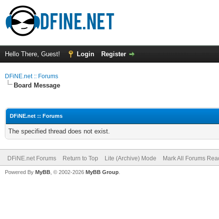
Hello There, Guest!
Login
Register
DFiNE.net :: Forums
Board Message
DFiNE.net :: Forums
The specified thread does not exist.
DFiNE.net Forums
Return to Top
Lite (Archive) Mode
Mark All Forums Rea
Powered By
MyBB
, © 2002-2026
MyBB Group
.