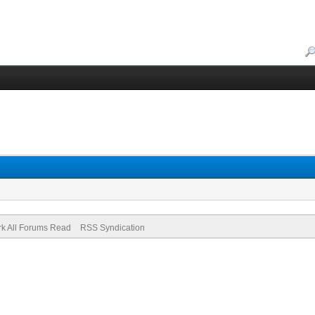
k All Forums Read
RSS Syndication