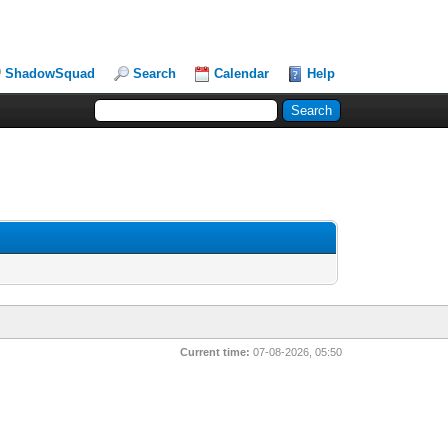
ShadowSquad
Search
Calendar
Help
Current time:
07-08-2026, 05:50