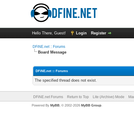
Hello There, Guest!
Login
Register
DFiNE.net :: Forums
Board Message
DFiNE.net :: Forums
The specified thread does not exist.
DFiNE.net Forums
Return to Top
Lite (Archive) Mode
Mar
Powered By
MyBB
, © 2002-2026
MyBB Group
.