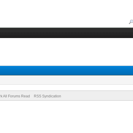
k All Forums Read
RSS Syndication