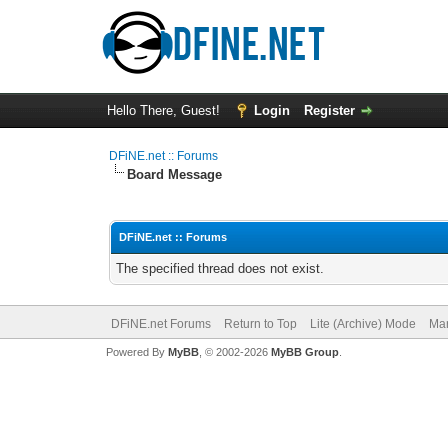
Hello There, Guest!
Login
Register
DFiNE.net :: Forums
Board Message
DFiNE.net :: Forums
The specified thread does not exist.
DFiNE.net Forums
Return to Top
Lite (Archive) Mode
Mar
Powered By
MyBB
, © 2002-2026
MyBB Group
.