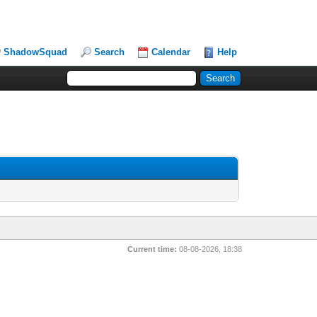
ShadowSquad
Search
Calendar
Help
Current time:
08-08-2026, 18:38