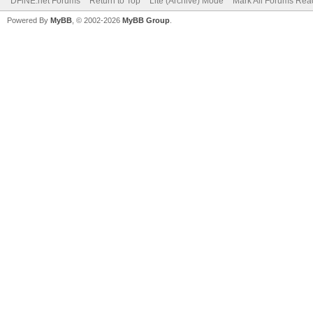
DFiNE.net Forums
Return to Top
Lite (Archive) Mode
Mark All Forums Rea
Powered By
MyBB
, © 2002-2026
MyBB Group
.