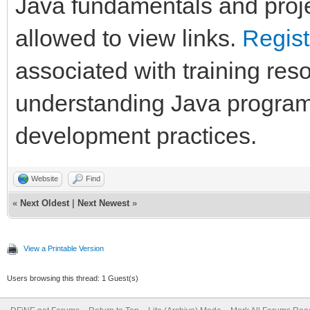
Java fundamentals and proje
allowed to view links.
Regist
associated with training res
understanding Java program
development practices.
Website
Find
«
Next Oldest
|
Next Newest
»
View a Printable Version
Users browsing this thread: 1 Guest(s)