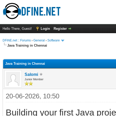
Hello There, Guest!
Login
Register
DFiNE.net :: Forums
›
General
›
Software
Java Training in Chennai
ge
Java Training in Chennai
Salomi
Junior Member
20-06-2026, 10:50
Building your first Java proj