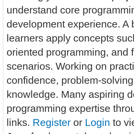
understand core programmi
development experience. A b
learners apply concepts such
oriented programming, and fi
scenarios. Working on pract
confidence, problem-solving
knowledge. Many aspiring d
programming expertise throu
links.
Register
or
Login
to vi