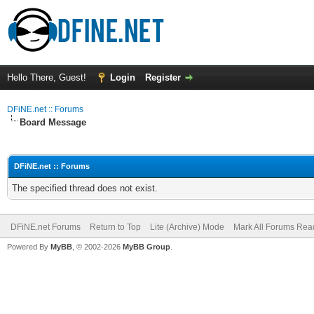
Hello There, Guest!
Login
Register
DFiNE.net :: Forums
Board Message
DFiNE.net :: Forums
The specified thread does not exist.
DFiNE.net Forums
Return to Top
Lite (Archive) Mode
Mark All Forums Rea
Powered By
MyBB
, © 2002-2026
MyBB Group
.