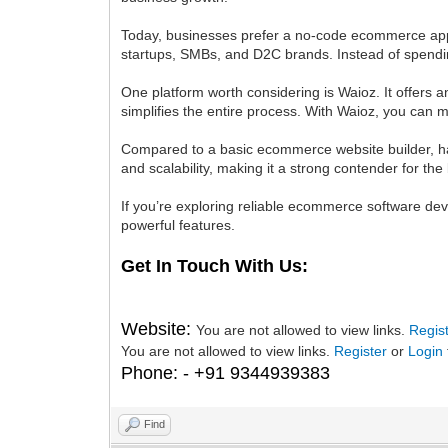
Today, businesses prefer a no-code ecommerce app b
startups, SMBs, and D2C brands. Instead of spendi
One platform worth considering is Waioz. It offers
simplifies the entire process. With Waioz, you can 
Compared to a basic ecommerce website builder, hav
and scalability, making it a strong contender for t
If you’re exploring reliable ecommerce software de
powerful features.
Get In Touch With Us:
Website:
You are not allowed to view links.
Regis
You are not allowed to view links.
Register
or
Login
Phone: - +91 9344939383
Find