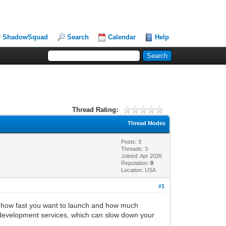
ShadowSquad
Search
Calendar
Help
Thread Rating:
Thread Modes
Posts: 3
Threads: 3
Joined: Apr 2026
Reputation:
0
Location: USA
#1
n how fast you want to launch and how much
p development services, which can slow down your