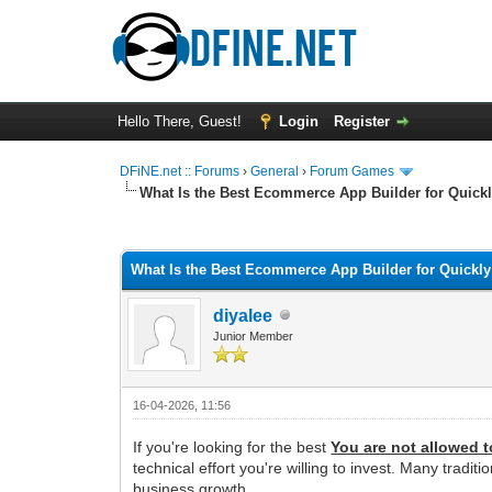
Hello There, Guest!
Login
Register
DFiNE.net :: Forums
›
General
›
Forum Games
What Is the Best Ecommerce App Builder for Quick
0 Vote(s) - 0 Average
1
2
3
4
5
What Is the Best Ecommerce App Builder for Quickl
diyalee
Junior Member
16-04-2026, 11:56
If you're looking for the best
You are not allowed t
technical effort you're willing to invest. Many tr
business growth.