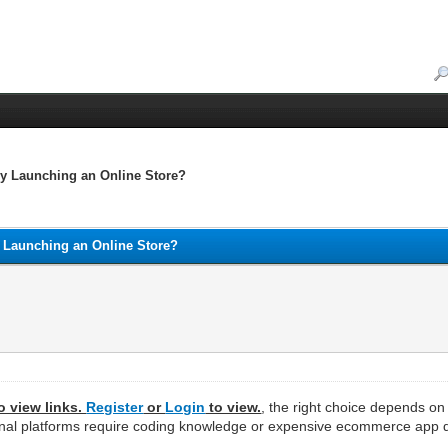
ly Launching an Online Store?
y Launching an Online Store?
o view links.
Register
or
Login
to view.
, the right choice depends o
aditional platforms require coding knowledge or expensive ecommerce ap