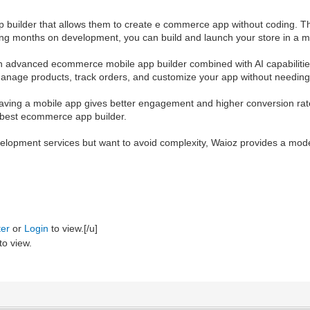
uilder that allows them to create e commerce app without coding. This 
ng months on development, you can build and launch your store in a m
 an advanced ecommerce mobile app builder combined with AI capabilitie
manage products, track orders, and customize your app without needing 
ing a mobile app gives better engagement and higher conversion rates. 
he best ecommerce app builder.
velopment services but want to avoid complexity, Waioz provides a mod
ter
or
Login
to view.[/u]
to view.