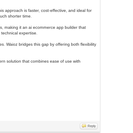
approach is faster, cost-effective, and ideal for
uch shorter time.
s, making it an ai ecommerce app builder that
technical expertise.
Waioz bridges this gap by offering both flexibility
ern solution that combines ease of use with
Reply