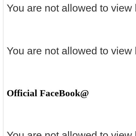
You are not allowed to view 
You are not allowed to view 
Official FaceBook@
You are not allowed to view 