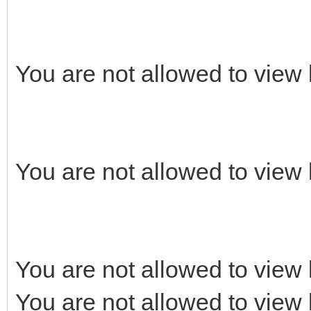
You are not allowed to view 
You are not allowed to view 
You are not allowed to view 
You are not allowed to view 