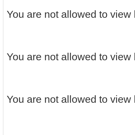
You are not allowed to view 
You are not allowed to view 
You are not allowed to view 