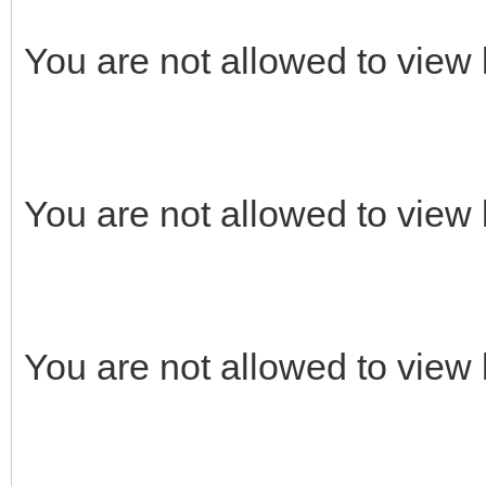
You are not allowed to view 
You are not allowed to view 
You are not allowed to view 