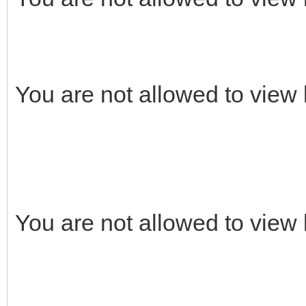
You are not allowed to view 
You are not allowed to view 