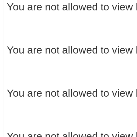
You are not allowed to view 
You are not allowed to view 
You are not allowed to view 
You are not allowed to view 