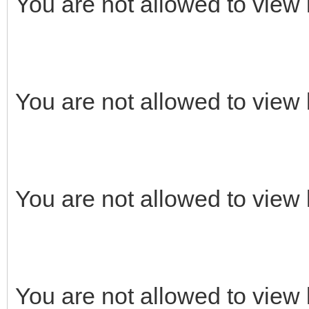
You are not allowed to view 
You are not allowed to view 
You are not allowed to view 
You are not allowed to view 