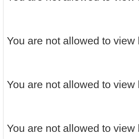
You are not allowed to view 
You are not allowed to view 
You are not allowed to view 