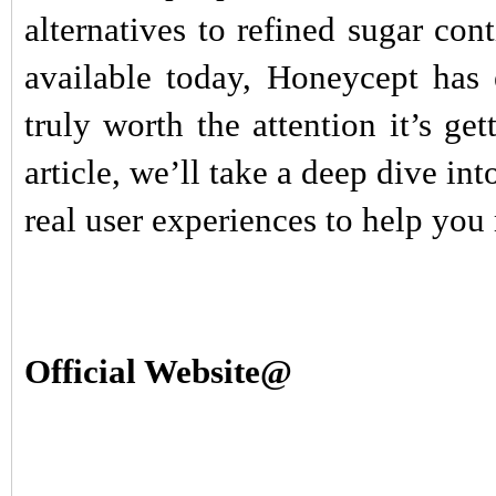
alternatives to refined sugar c
available today, Honeycept has 
truly worth the attention it’s ge
article, we’ll take a deep dive int
real user experiences to help yo
Official Website@