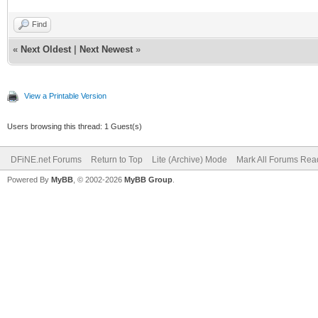
Find
«
Next Oldest
|
Next Newest
»
View a Printable Version
Users browsing this thread: 1 Guest(s)
DFiNE.net Forums
Return to Top
Lite (Archive) Mode
Mark All Forums Rea
Powered By
MyBB
, © 2002-2026
MyBB Group
.