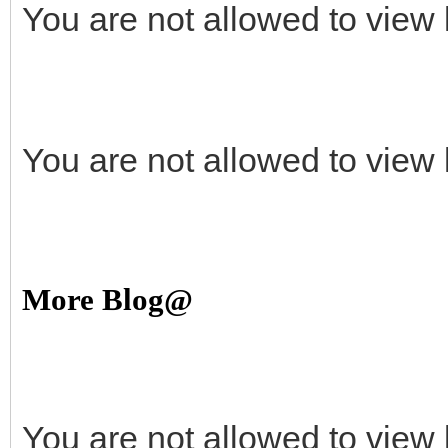
You are not allowed to view 
You are not allowed to view 
More Blog@
You are not allowed to view 