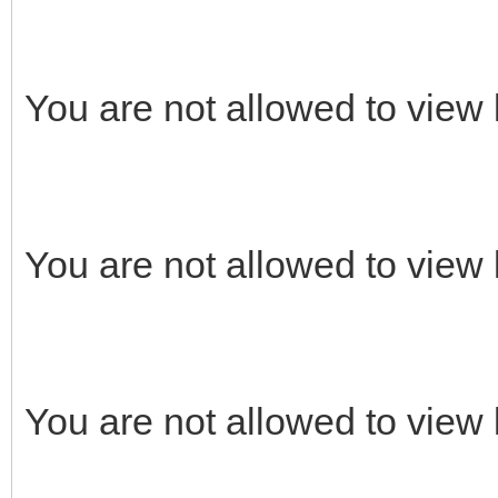
You are not allowed to view 
You are not allowed to view 
You are not allowed to view 