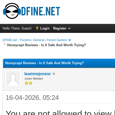
Hello There, Guest!
Login
Register
DFiNE.net :: Forums
›
General
›
Forum Games
Honeycept Reviews - Is It Safe And Worth Trying?
ge
Honeycept Reviews - Is It Safe And Worth Trying?
leamnejonesr
Junior Member
16-04-2026, 05:24
You are not allowed to view 