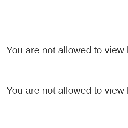
You are not allowed to view 
You are not allowed to view 