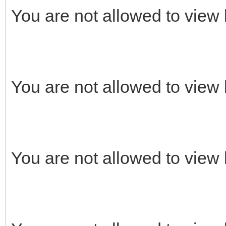
You are not allowed to view 
You are not allowed to view 
You are not allowed to view 