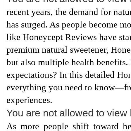
recent years, the demand for natur
has surged. As people become mor
like Honeycept Reviews have star
premium natural sweetener, Honeyc
but also multiple health benefits. 
expectations? In this detailed Ho
everything you need to know—from
experiences.
You are not allowed to view 
As more people shift toward heal