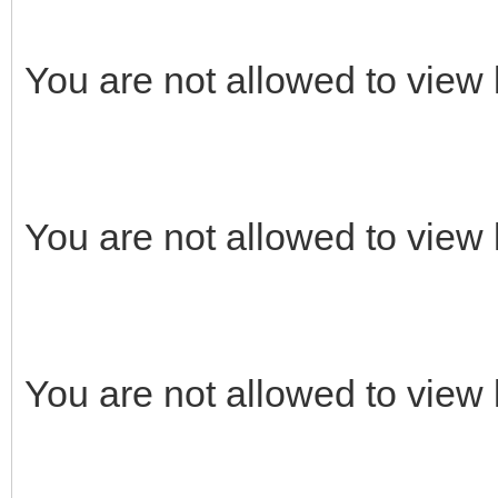
You are not allowed to view 
You are not allowed to view 
You are not allowed to view 