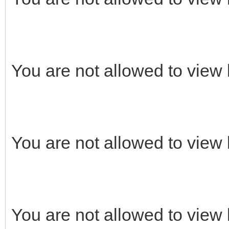
You are not allowed to view 
You are not allowed to view 
You are not allowed to view 