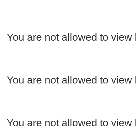
You are not allowed to view 
You are not allowed to view 
You are not allowed to view 