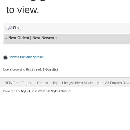
to view.
Find
«
Next Oldest
|
Next Newest
»
View a Printable Version
Users browsing this thread: 1 Guest(s)
DFiNE.net Forums
Return to Top
Lite (Archive) Mode
Mark All Forums Rea
Powered By
MyBB
, © 2002-2026
MyBB Group
.