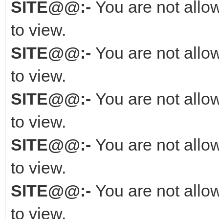
SITE@@:-
You are not allo
to view.
SITE@@:-
You are not allo
to view.
SITE@@:-
You are not allo
to view.
SITE@@:-
You are not allo
to view.
SITE@@:-
You are not allo
to view.