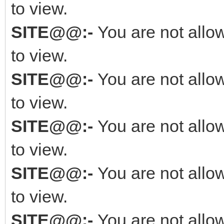
to view.
SITE@@:-
You are not allo
to view.
SITE@@:-
You are not allo
to view.
SITE@@:-
You are not allo
to view.
SITE@@:-
You are not allo
to view.
SITE@@:-
You are not allo