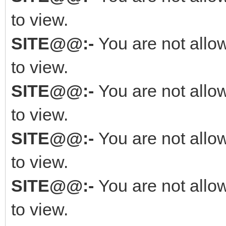
to view.
SITE@@:-
You are not allo
to view.
SITE@@:-
You are not allo
to view.
SITE@@:-
You are not allo
to view.
SITE@@:-
You are not allo
to view.