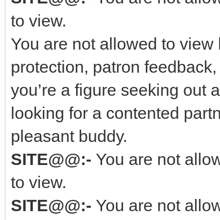
to view.
You are not allowed to view 
protection, patron feedback,
you’re a figure seeking out
looking for a contented part
pleasant buddy.
SITE@@:-
You are not allo
to view.
SITE@@:-
You are not allo