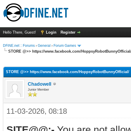
Hello There, Guest!
Login
Register
DFiNE.net :: Forums
›
General
›
Forum Games
STORE @>> https://www.facebook.com/HoppsyRobotBunnyOfficial
ge
STORE @>> https://www.facebook.com/HoppsyRobotBunnyOfficial/
Chadowell
Junior Member
11-03-2026, 08:18
SITE@@:-
You are not allo