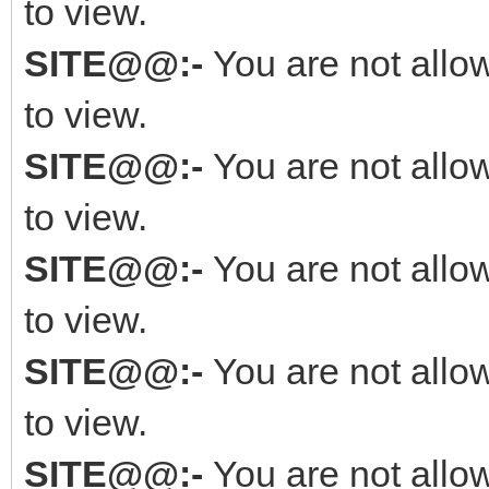
to view.
SITE@@:-
You are not allo
to view.
SITE@@:-
You are not allo
to view.
SITE@@:-
You are not allo
to view.
SITE@@:-
You are not allo
to view.
SITE@@:-
You are not allo