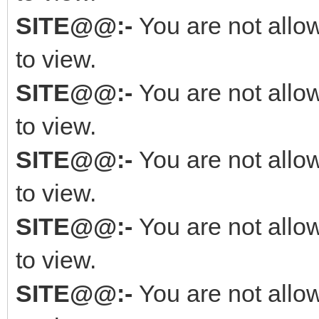
SITE@@:-
You are not allo
to view.
SITE@@:-
You are not allo
to view.
SITE@@:-
You are not allo
to view.
SITE@@:-
You are not allo
to view.
SITE@@:-
You are not allo