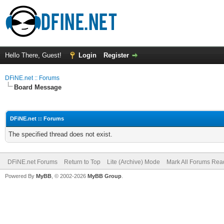
Hello There, Guest!
Login
Register
DFiNE.net :: Forums
Board Message
DFiNE.net :: Forums
The specified thread does not exist.
DFiNE.net Forums
Return to Top
Lite (Archive) Mode
Mark All Forums Rea
Powered By
MyBB
, © 2002-2026
MyBB Group
.