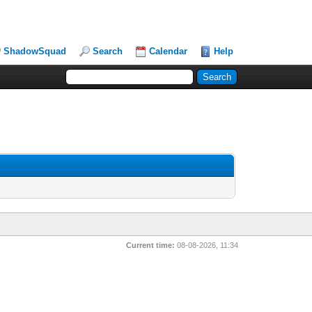
ShadowSquad
Search
Calendar
Help
Current time:
08-08-2026, 11:34