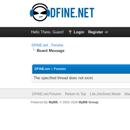
Hello There, Guest!
Login
Register
DFiNE.net :: Forums
Board Message
DFiNE.net :: Forums
The specified thread does not exist.
DFiNE.net Forums
Return to Top
Lite (Archive) Mode
Mar
Powered By
MyBB
, © 2002-2026
MyBB Group
.