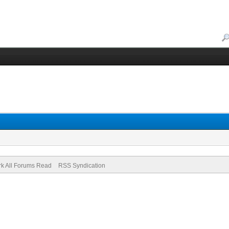
k All Forums Read
RSS Syndication