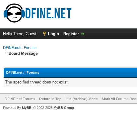
Hello There, Guest!
Login
Register
DFiNE.net :: Forums
Board Message
DFiNE.net :: Forums
The specified thread does not exist.
DFiNE.net Forums
Return to Top
Lite (Archive) Mode
Mark All Forums Rea
Powered By
MyBB
, © 2002-2026
MyBB Group
.