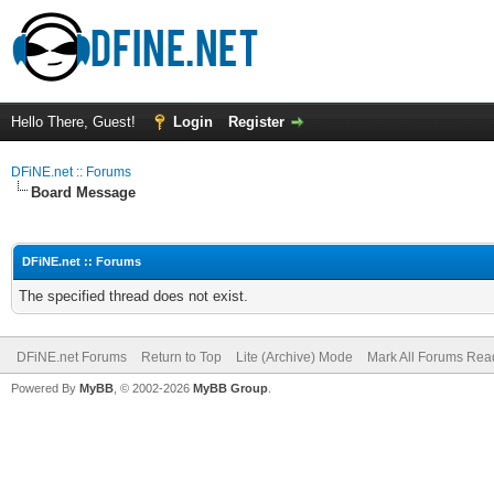
Hello There, Guest!
Login
Register
DFiNE.net :: Forums
Board Message
DFiNE.net :: Forums
The specified thread does not exist.
DFiNE.net Forums
Return to Top
Lite (Archive) Mode
Mark All Forums Rea
Powered By
MyBB
, © 2002-2026
MyBB Group
.