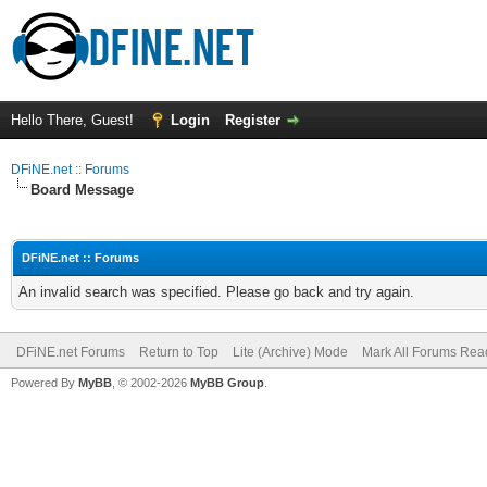
Hello There, Guest!
Login
Register
DFiNE.net :: Forums
Board Message
DFiNE.net :: Forums
An invalid search was specified. Please go back and try again.
DFiNE.net Forums
Return to Top
Lite (Archive) Mode
Mark All Forums Rea
Powered By
MyBB
, © 2002-2026
MyBB Group
.