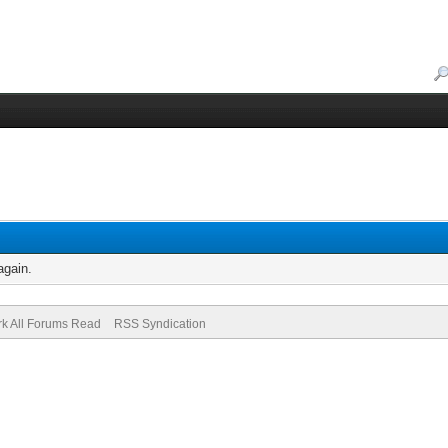
again.
k All Forums Read
RSS Syndication