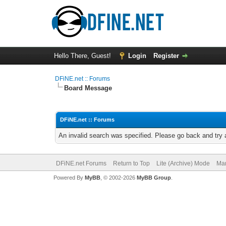
Hello There, Guest!
Login
Register
DFiNE.net :: Forums
Board Message
DFiNE.net :: Forums
An invalid search was specified. Please go back and try 
DFiNE.net Forums
Return to Top
Lite (Archive) Mode
Mar
Powered By
MyBB
, © 2002-2026
MyBB Group
.