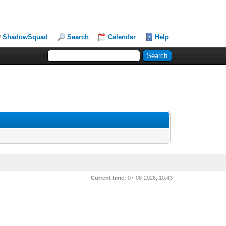
ShadowSquad
Search
Calendar
Help
Current time:
07-08-2026, 10:43