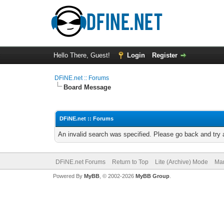
Hello There, Guest!
Login
Register
DFiNE.net :: Forums
Board Message
DFiNE.net :: Forums
An invalid search was specified. Please go back and try 
DFiNE.net Forums
Return to Top
Lite (Archive) Mode
Mar
Powered By
MyBB
, © 2002-2026
MyBB Group
.