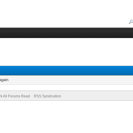
again.
k All Forums Read
RSS Syndication