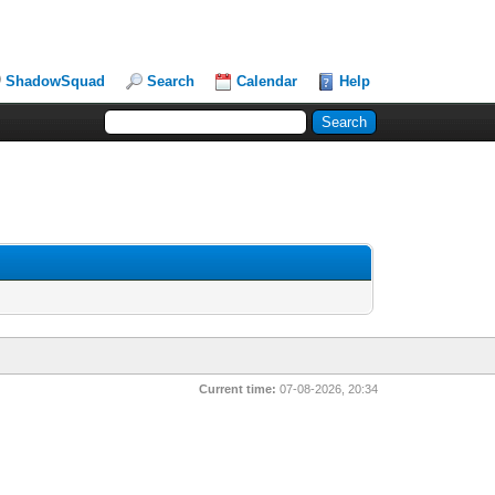
ShadowSquad
Search
Calendar
Help
Current time:
07-08-2026, 20:34