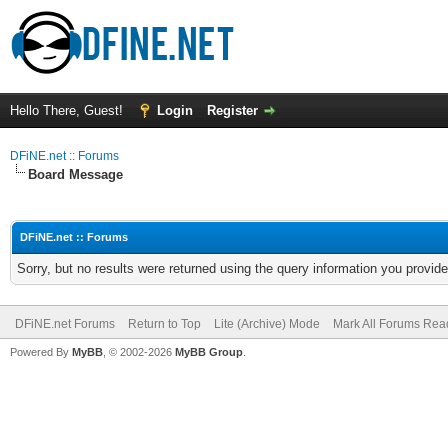
Hello There, Guest!
Login
Register
DFiNE.net :: Forums
Board Message
DFiNE.net :: Forums
Sorry, but no results were returned using the query information you provid
DFiNE.net Forums
Return to Top
Lite (Archive) Mode
Mark All Forums Rea
Powered By
MyBB
, © 2002-2026
MyBB Group
.