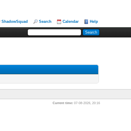
ShadowSquad
Search
Calendar
Help
Current time:
07-08-2026, 20:16