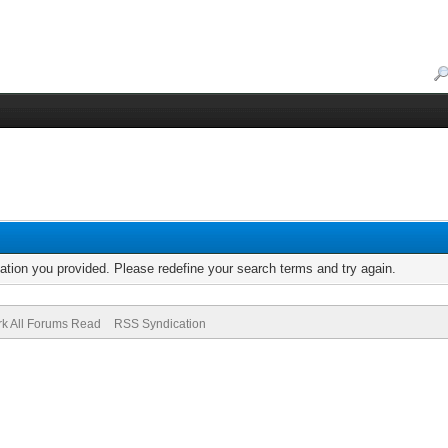
mation you provided. Please redefine your search terms and try again.
k All Forums Read
RSS Syndication