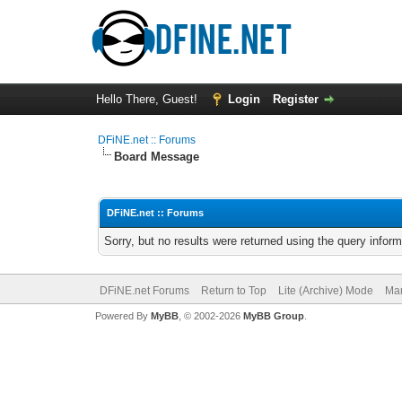
Hello There, Guest!
Login
Register
DFiNE.net :: Forums
Board Message
DFiNE.net :: Forums
Sorry, but no results were returned using the query infor
DFiNE.net Forums
Return to Top
Lite (Archive) Mode
Mar
Powered By
MyBB
, © 2002-2026
MyBB Group
.