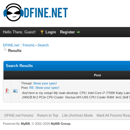
Hello There, Guest!
Login
Register
DFiNE.net :: Forums
›
Search
Results
Search Results
Post
Thread:
Show your spec!
Post:
RE: Show your spec!
And here is my setup! My main desktop: CPU: Intel Core i7-7700K Kaby La
240GB M.2 PCIe CPU Cooler: Noctua NH-U9S CPU Cooler RAM: 4xG.Skill T
DFiNE.net Forums
Return to Top
Lite (Archive) Mode
Mark All Forums Rea
Powered By
MyBB
, © 2002-2026
MyBB Group
.