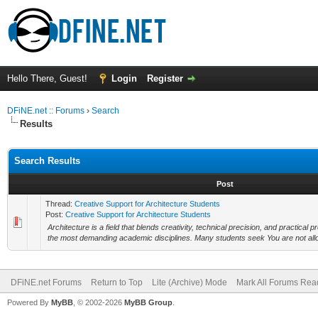
Hello There, Guest!
Login
Register
DFiNE.net :: Forums
›
Search
Results
Search Results
Post
Thread:
Creative Support for Architecture Students
Post:
Creative Support for Architecture Students
Architecture is a field that blends creativity, technical precision, and practical 
the most demanding academic disciplines. Many students seek You are not allo
DFiNE.net Forums
Return to Top
Lite (Archive) Mode
Mark All Forums Rea
Powered By
MyBB
, © 2002-2026
MyBB Group
.