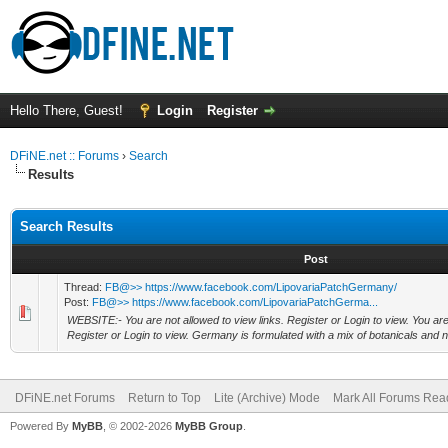
Hello There, Guest!
Login
Register
DFiNE.net :: Forums
›
Search
Results
Search Results
Post
Thread:
FB@>> https://www.facebook.com/LipovariaPatchGermany/
Post:
FB@>> https://www.facebook.com/LipovariaPatchGerma...
WEBSITE:- You are not allowed to view links. Register or Login to view. You are 
Register or Login to view. Germany is formulated with a mix of botanicals and 
DFiNE.net Forums
Return to Top
Lite (Archive) Mode
Mark All Forums Rea
Powered By
MyBB
, © 2002-2026
MyBB Group
.