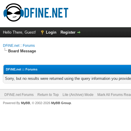
Hello There, Guest!
Login
Register
DFiNE.net :: Forums
Board Message
DFiNE.net :: Forums
Sorry, but no results were returned using the query information you provid
DFiNE.net Forums
Return to Top
Lite (Archive) Mode
Mark All Forums Rea
Powered By
MyBB
, © 2002-2026
MyBB Group
.