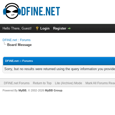
Hello There, Guest!
Login
Register
DFiNE.net :: Forums
Board Message
DFiNE.net :: Forums
Sorry, but no results were returned using the query information you provid
DFiNE.net Forums
Return to Top
Lite (Archive) Mode
Mark All Forums Rea
Powered By
MyBB
, © 2002-2026
MyBB Group
.