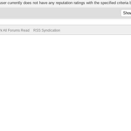
user currently does not have any reputation ratings with the specified criteria 
k All Forums Read
RSS Syndication