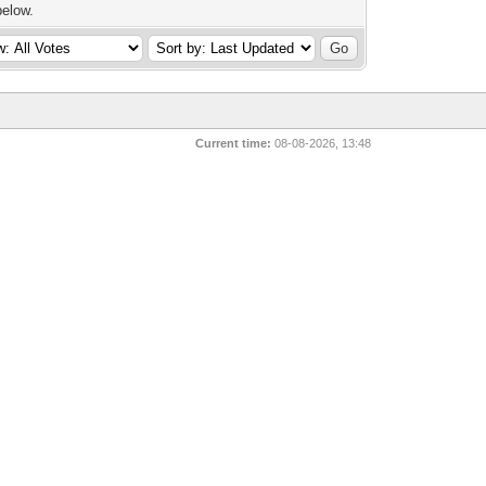
below.
Current time:
08-08-2026, 13:48