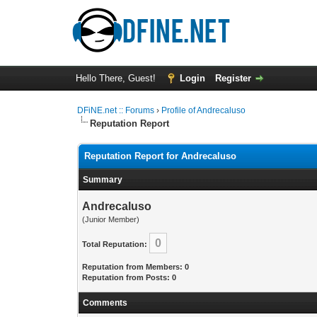
Hello There, Guest!
Login
Register
DFiNE.net :: Forums
›
Profile of Andrecaluso
Reputation Report
Reputation Report for Andrecaluso
Summary
Andrecaluso
(Junior Member)
0
Total Reputation:
Reputation from Members: 0
Reputation from Posts: 0
Comments