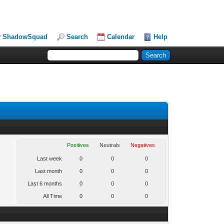
ShadowSquad
Search
Calendar
Help
Positives
Neutrals
Negatives
Last week
0
0
0
Last month
0
0
0
Last 6 months
0
0
0
All Time
0
0
0