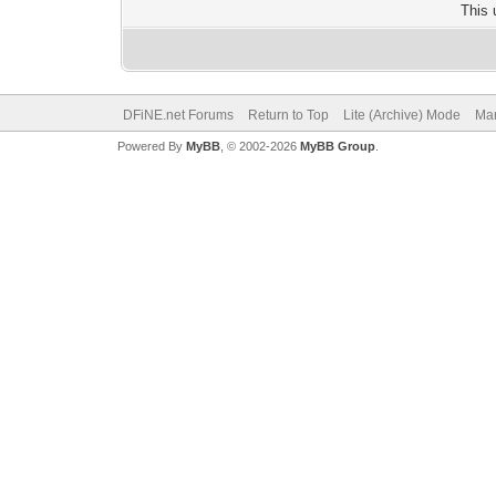
This 
DFiNE.net Forums
Return to Top
Lite (Archive) Mode
Mar
Powered By
MyBB
, © 2002-2026
MyBB Group
.