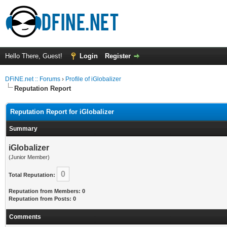
Hello There, Guest!
Login
Register
DFiNE.net :: Forums
›
Profile of iGlobalizer
Reputation Report
Reputation Report for iGlobalizer
Summary
iGlobalizer
(Junior Member)
0
Total Reputation:
Reputation from Members: 0
Reputation from Posts: 0
Comments