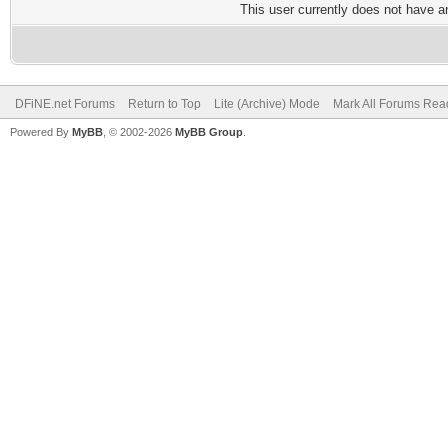
This user currently does not have any
DFiNE.net Forums
Return to Top
Lite (Archive) Mode
Mark All Forums Rea
Powered By
MyBB
, © 2002-2026
MyBB Group
.