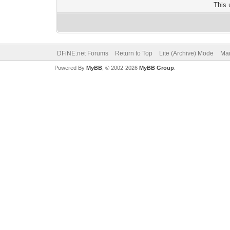
This 
DFiNE.net Forums
Return to Top
Lite (Archive) Mode
Mar
Powered By
MyBB
, © 2002-2026
MyBB Group
.