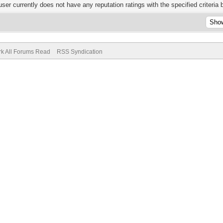
user currently does not have any reputation ratings with the specified criteria 
k All Forums Read
RSS Syndication