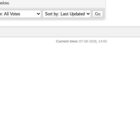
below.
Current time:
07-08-2026, 14:05