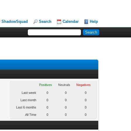
ShadowSquad
Search
Calendar
Help
Positives
Neutrals
Negatives
Last week
0
0
0
Last month
0
0
0
Last 6 months
0
0
0
All Time
0
0
0