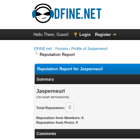
Hello There, Guest!
Login
Register
DFiNE.net :: Forums
›
Profile of Jasperneurl
Reputation Report
Reputation Report for Jasperneurl
Summary
Jasperneurl
(лучшая автошкола)
0
Total Reputation:
Reputation from Members: 0
Reputation from Posts: 0
Comments