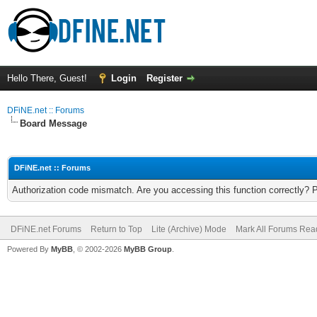
Hello There, Guest!
Login
Register
DFiNE.net :: Forums
Board Message
DFiNE.net :: Forums
Authorization code mismatch. Are you accessing this function correctly? 
DFiNE.net Forums
Return to Top
Lite (Archive) Mode
Mark All Forums Rea
Powered By
MyBB
, © 2002-2026
MyBB Group
.