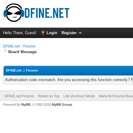
Hello There, Guest!
Login
Register
DFiNE.net :: Forums
Board Message
DFiNE.net :: Forums
Authorization code mismatch. Are you accessing this function correctly? 
DFiNE.net Forums
Return to Top
Lite (Archive) Mode
Mark All Forums Rea
Powered By
MyBB
, © 2002-2026
MyBB Group
.