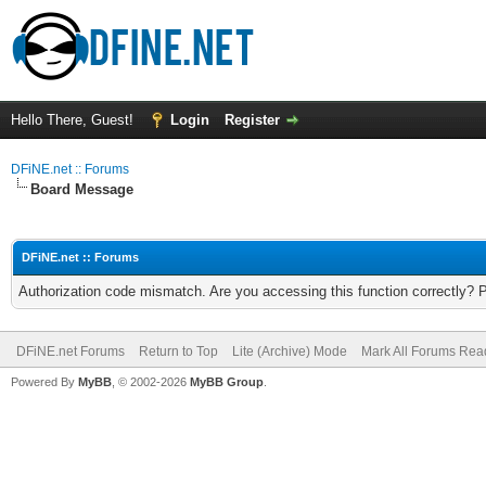
Hello There, Guest!
Login
Register
DFiNE.net :: Forums
Board Message
DFiNE.net :: Forums
Authorization code mismatch. Are you accessing this function correctly? 
DFiNE.net Forums
Return to Top
Lite (Archive) Mode
Mark All Forums Rea
Powered By
MyBB
, © 2002-2026
MyBB Group
.