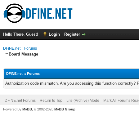
Hello There, Guest!
Login
Register
DFiNE.net :: Forums
Board Message
DFiNE.net :: Forums
Authorization code mismatch. Are you accessing this function correctly? 
DFiNE.net Forums
Return to Top
Lite (Archive) Mode
Mark All Forums Rea
Powered By
MyBB
, © 2002-2026
MyBB Group
.