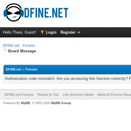
Hello There, Guest!
Login
Register
DFiNE.net :: Forums
Board Message
DFiNE.net :: Forums
Authorization code mismatch. Are you accessing this function correctly? 
DFiNE.net Forums
Return to Top
Lite (Archive) Mode
Mark All Forums Rea
Powered By
MyBB
, © 2002-2026
MyBB Group
.