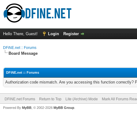
Hello There, Guest!
Login
Register
DFiNE.net :: Forums
Board Message
DFiNE.net :: Forums
Authorization code mismatch. Are you accessing this function correctly? 
DFiNE.net Forums
Return to Top
Lite (Archive) Mode
Mark All Forums Rea
Powered By
MyBB
, © 2002-2026
MyBB Group
.