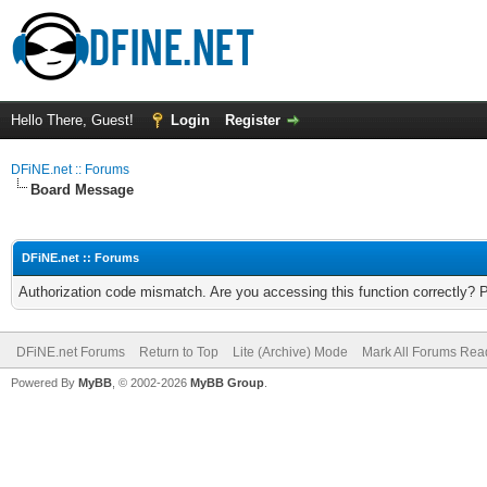
Hello There, Guest!
Login
Register
DFiNE.net :: Forums
Board Message
DFiNE.net :: Forums
Authorization code mismatch. Are you accessing this function correctly? 
DFiNE.net Forums
Return to Top
Lite (Archive) Mode
Mark All Forums Rea
Powered By
MyBB
, © 2002-2026
MyBB Group
.