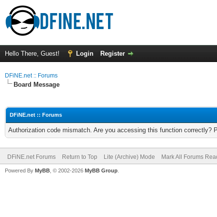
Hello There, Guest!
Login
Register
DFiNE.net :: Forums
Board Message
DFiNE.net :: Forums
Authorization code mismatch. Are you accessing this function correctly? 
DFiNE.net Forums
Return to Top
Lite (Archive) Mode
Mark All Forums Rea
Powered By
MyBB
, © 2002-2026
MyBB Group
.