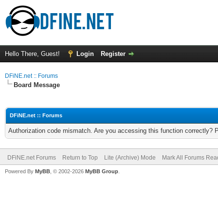
Hello There, Guest!
Login
Register
DFiNE.net :: Forums
Board Message
DFiNE.net :: Forums
Authorization code mismatch. Are you accessing this function correctly? 
DFiNE.net Forums
Return to Top
Lite (Archive) Mode
Mark All Forums Rea
Powered By
MyBB
, © 2002-2026
MyBB Group
.