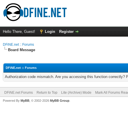
Hello There, Guest!
Login
Register
DFiNE.net :: Forums
Board Message
DFiNE.net :: Forums
Authorization code mismatch. Are you accessing this function correctly? 
DFiNE.net Forums
Return to Top
Lite (Archive) Mode
Mark All Forums Rea
Powered By
MyBB
, © 2002-2026
MyBB Group
.