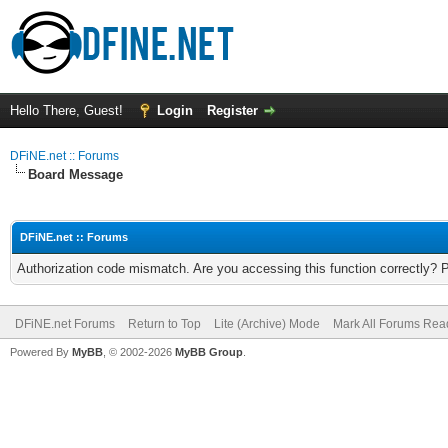
Hello There, Guest!
Login
Register
DFiNE.net :: Forums
Board Message
DFiNE.net :: Forums
Authorization code mismatch. Are you accessing this function correctly? 
DFiNE.net Forums
Return to Top
Lite (Archive) Mode
Mark All Forums Rea
Powered By
MyBB
, © 2002-2026
MyBB Group
.