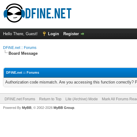
Hello There, Guest!
Login
Register
DFiNE.net :: Forums
Board Message
DFiNE.net :: Forums
Authorization code mismatch. Are you accessing this function correctly? 
DFiNE.net Forums
Return to Top
Lite (Archive) Mode
Mark All Forums Rea
Powered By
MyBB
, © 2002-2026
MyBB Group
.