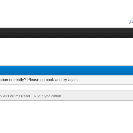
tion correctly? Please go back and try again.
k All Forums Read
RSS Syndication