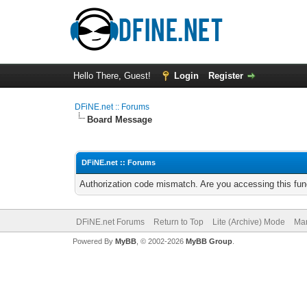
Hello There, Guest!
Login
Register
DFiNE.net :: Forums
Board Message
DFiNE.net :: Forums
Authorization code mismatch. Are you accessing this func
DFiNE.net Forums
Return to Top
Lite (Archive) Mode
Mar
Powered By
MyBB
, © 2002-2026
MyBB Group
.