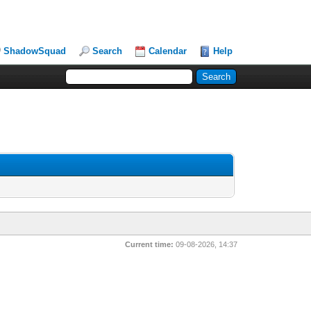
ShadowSquad
Search
Calendar
Help
Current time:
09-08-2026, 14:37