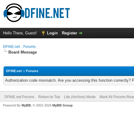
Hello There, Guest!
Login
Register
DFiNE.net :: Forums
Board Message
DFiNE.net :: Forums
Authorization code mismatch. Are you accessing this function correctly? 
DFiNE.net Forums
Return to Top
Lite (Archive) Mode
Mark All Forums Rea
Powered By
MyBB
, © 2002-2026
MyBB Group
.