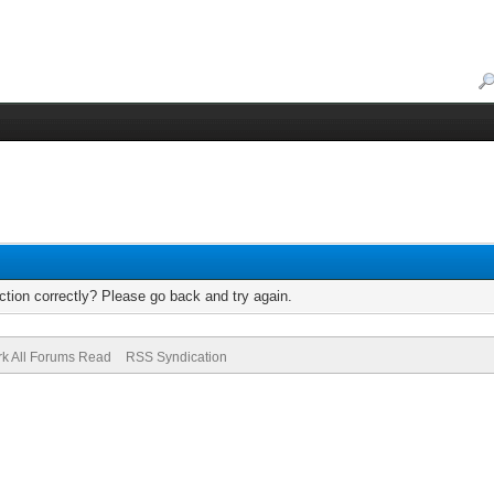
tion correctly? Please go back and try again.
k All Forums Read
RSS Syndication