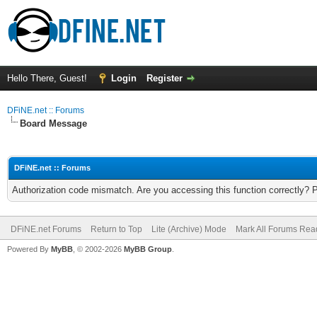
Hello There, Guest!
Login
Register
DFiNE.net :: Forums
Board Message
DFiNE.net :: Forums
Authorization code mismatch. Are you accessing this function correctly? 
DFiNE.net Forums
Return to Top
Lite (Archive) Mode
Mark All Forums Rea
Powered By
MyBB
, © 2002-2026
MyBB Group
.