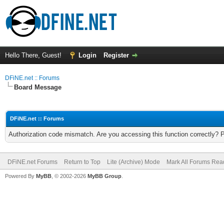
Hello There, Guest!
Login
Register
DFiNE.net :: Forums
Board Message
DFiNE.net :: Forums
Authorization code mismatch. Are you accessing this function correctly? 
DFiNE.net Forums
Return to Top
Lite (Archive) Mode
Mark All Forums Rea
Powered By
MyBB
, © 2002-2026
MyBB Group
.