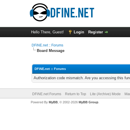
Hello There, Guest!
Login
Register
DFiNE.net :: Forums
Board Message
DFiNE.net :: Forums
Authorization code mismatch. Are you accessing this func
DFiNE.net Forums
Return to Top
Lite (Archive) Mode
Mar
Powered By
MyBB
, © 2002-2026
MyBB Group
.