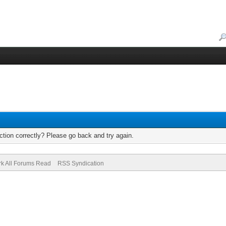
tion correctly? Please go back and try again.
k All Forums Read
RSS Syndication