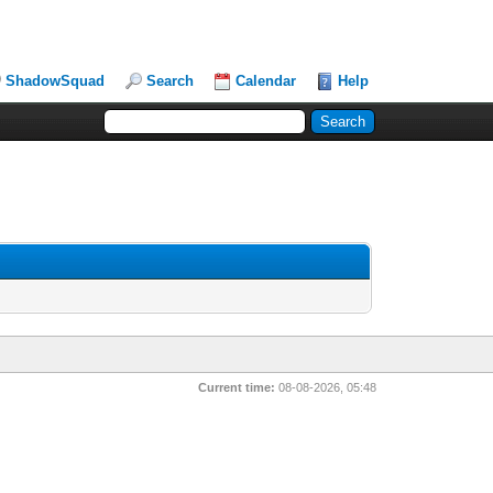
ShadowSquad
Search
Calendar
Help
Current time:
08-08-2026, 05:48