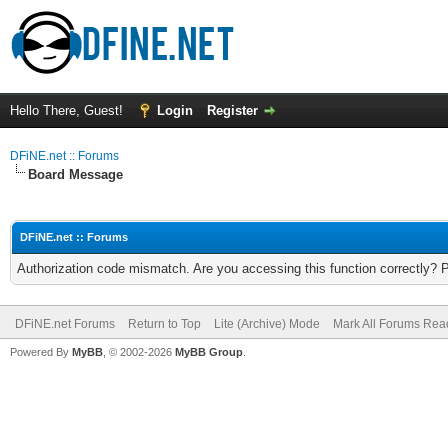
Hello There, Guest!
Login
Register
DFiNE.net :: Forums
Board Message
DFiNE.net :: Forums
Authorization code mismatch. Are you accessing this function correctly? 
DFiNE.net Forums
Return to Top
Lite (Archive) Mode
Mark All Forums Rea
Powered By
MyBB
, © 2002-2026
MyBB Group
.