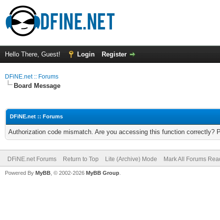
Hello There, Guest!
Login
Register
DFiNE.net :: Forums
Board Message
DFiNE.net :: Forums
Authorization code mismatch. Are you accessing this function correctly? 
DFiNE.net Forums
Return to Top
Lite (Archive) Mode
Mark All Forums Rea
Powered By
MyBB
, © 2002-2026
MyBB Group
.