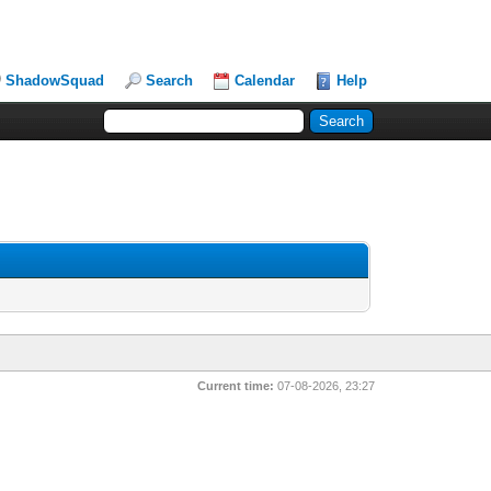
ShadowSquad
Search
Calendar
Help
Current time:
07-08-2026, 23:27