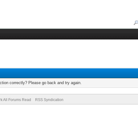
tion correctly? Please go back and try again.
k All Forums Read
RSS Syndication