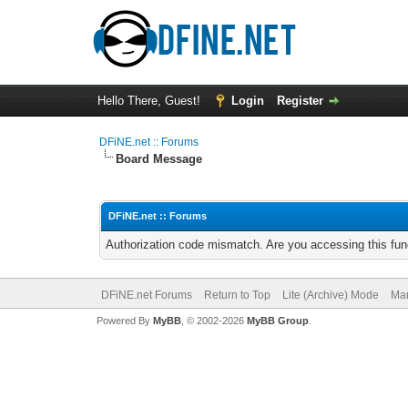
Hello There, Guest!
Login
Register
DFiNE.net :: Forums
Board Message
DFiNE.net :: Forums
Authorization code mismatch. Are you accessing this func
DFiNE.net Forums
Return to Top
Lite (Archive) Mode
Mar
Powered By
MyBB
, © 2002-2026
MyBB Group
.