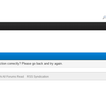
tion correctly? Please go back and try again.
k All Forums Read
RSS Syndication