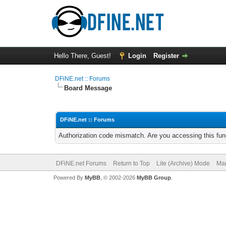
Hello There, Guest!
Login
Register
DFiNE.net :: Forums
Board Message
DFiNE.net :: Forums
Authorization code mismatch. Are you accessing this func
DFiNE.net Forums
Return to Top
Lite (Archive) Mode
Mar
Powered By
MyBB
, © 2002-2026
MyBB Group
.