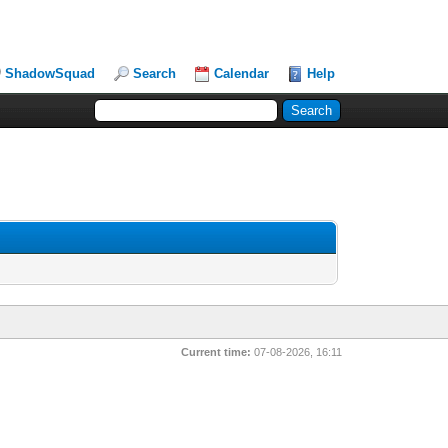
ShadowSquad
Search
Calendar
Help
Current time:
07-08-2026, 16:11