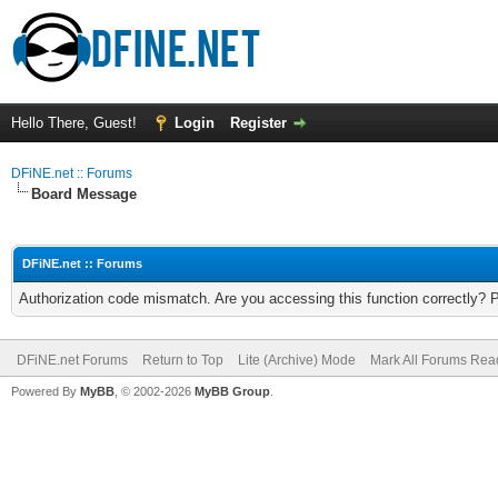
Hello There, Guest!
Login
Register
DFiNE.net :: Forums
Board Message
DFiNE.net :: Forums
Authorization code mismatch. Are you accessing this function correctly? 
DFiNE.net Forums
Return to Top
Lite (Archive) Mode
Mark All Forums Rea
Powered By
MyBB
, © 2002-2026
MyBB Group
.