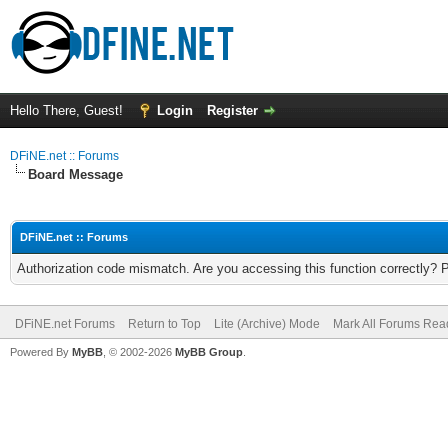
Hello There, Guest!
Login
Register
DFiNE.net :: Forums
Board Message
DFiNE.net :: Forums
Authorization code mismatch. Are you accessing this function correctly? 
DFiNE.net Forums
Return to Top
Lite (Archive) Mode
Mark All Forums Rea
Powered By
MyBB
, © 2002-2026
MyBB Group
.